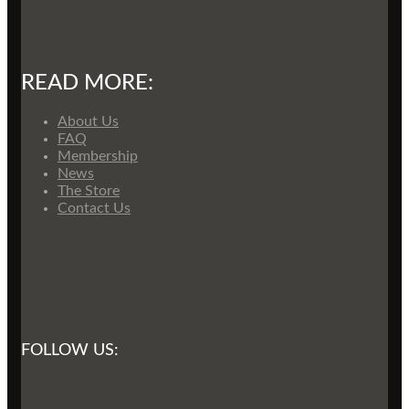
READ MORE:
About Us
FAQ
Membership
News
The Store
Contact Us
FOLLOW US: