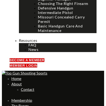
Choosing The Right Firearm
Defensive Handgun
Intermediate Pistol
Missouri Concealed Carry
Permit
Basic Handgun Care And
Maintenance
Resources
FAQ
News
BECOME A MEMBER
MEMBER LOGIN
Home
About
Contact
Membership
The Range