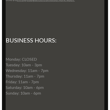
BUSINESS HOURS:
Monday: CLOSED
Tuesday: 10am - 3pm
Wednesday: 11am - 7pm
Thursday: 11am - 7pm
Friday: 11am - 7pm
Saturday: 10am - 6pm
Sunday: 10am - 6pm