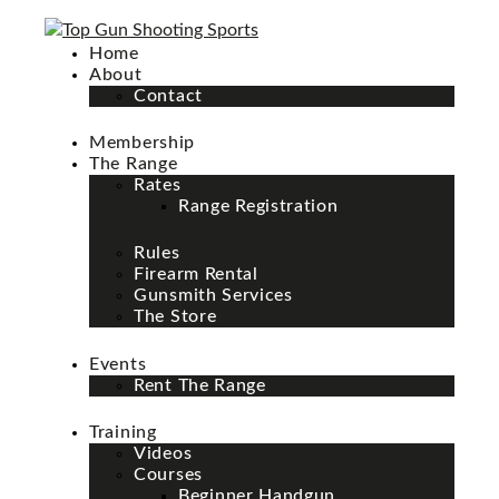
Home
About
Contact
Membership
The Range
Rates
Range Registration
Rules
Firearm Rental
Gunsmith Services
The Store
Events
Rent The Range
Training
Videos
Courses
Beginner Handgun