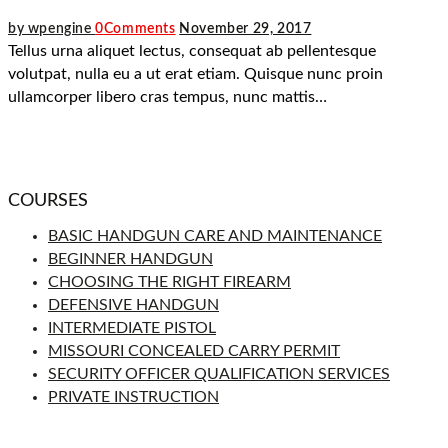
by wpengine
0
Comments
November 29, 2017
Tellus urna aliquet lectus, consequat ab pellentesque
volutpat, nulla eu a ut erat etiam. Quisque nunc proin
ullamcorper libero cras tempus, nunc mattis…
COURSES
BASIC HANDGUN CARE AND MAINTENANCE
BEGINNER HANDGUN
CHOOSING THE RIGHT FIREARM
DEFENSIVE HANDGUN
INTERMEDIATE PISTOL
MISSOURI CONCEALED CARRY PERMIT
SECURITY OFFICER QUALIFICATION SERVICES
PRIVATE INSTRUCTION