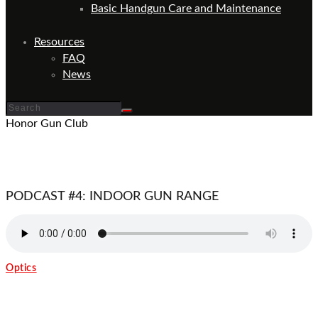
Basic Handgun Care and Maintenance
Resources
FAQ
News
Honor Gun Club
PODCAST #4: INDOOR GUN RANGE
Optics