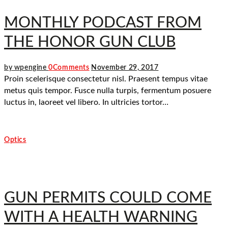
MONTHLY PODCAST FROM
THE HONOR GUN CLUB
by wpengine
0
Comments
November 29, 2017
Proin scelerisque consectetur nisl. Praesent tempus vitae
metus quis tempor. Fusce nulla turpis, fermentum posuere
luctus in, laoreet vel libero. In ultricies tortor…
Optics
GUN PERMITS COULD COME
WITH A HEALTH WARNING