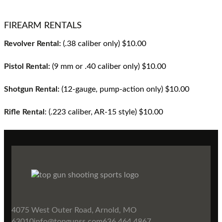
FIREARM RENTALS
Revolver Rental:
(.38 caliber only) $10.00
Pistol Rental:
(9 mm or .40 caliber only) $10.00
Shotgun Rental:
(12-gauge, pump-action only) $10.00
Rifle Rental
: (.223 caliber, AR-15 style) $10.00
4075 West Outer Road, Arnold, MO
63010
info@topgunss.com
636.464.4867