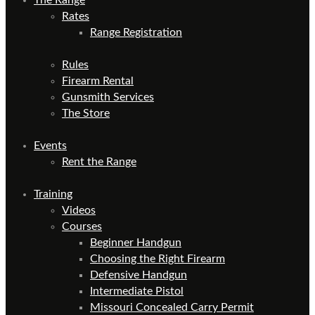
Rates
Range Registration
Rules
Firearm Rental
Gunsmith Services
The Store
Events
Rent the Range
Training
Videos
Courses
Beginner Handgun
Choosing the Right Firearm
Defensive Handgun
Intermediate Pistol
Missouri Concealed Carry Permit